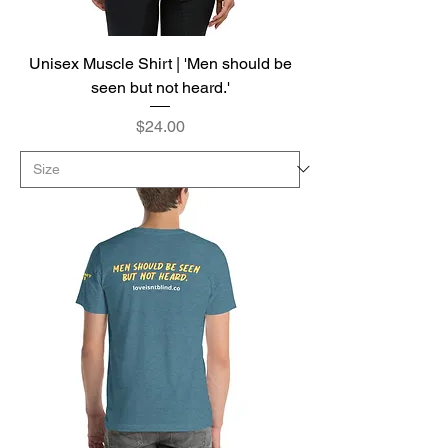
Unisex Muscle Shirt | 'Men should be
seen but not heard.'
Price
$24.00