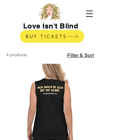
Love Isn't Blind
BUY TICKETS
4 products
Filter & Sort