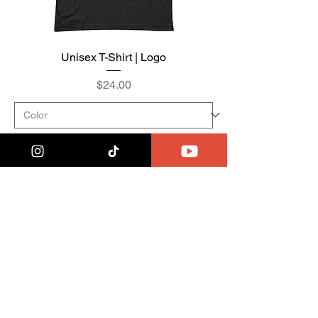
Unisex T-Shirt | Logo
Price
$24.00