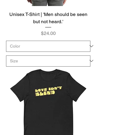
Unisex T-Shirt | 'Men should be seen
but not heard.'
Price
$24.00