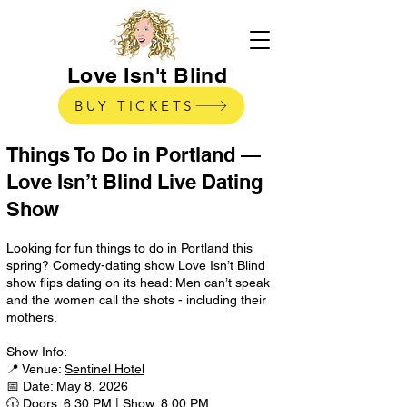
Love Isn't Blind
BUY TICKETS
Things To Do in Portland —
Love Isn’t Blind Live Dating
Show
Looking for fun things to do in Portland this
spring? Comedy-dating show Love Isn’t Blind
show flips dating on its head: Men can’t speak
and the women call the shots - including their
mothers.
Show Info:
📍 Venue:
Sentinel Hotel
📅 Date: May 8, 2026
🕡 Doors: 6:30 PM | Show: 8:00 PM